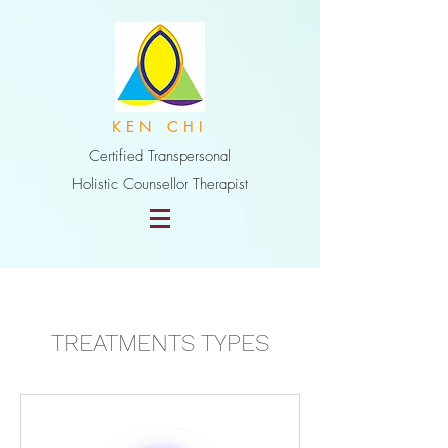
K E N C H I
Certified Transpersonal
Holistic Counsellor Therapist
TREATMENTS TYPES