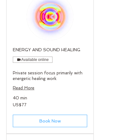
ENERGY AND SOUND HEALING
Available online
Private session focus primarily with
energetic healing work
Read More
40 min
77
US$77
US
dollars
Book Now