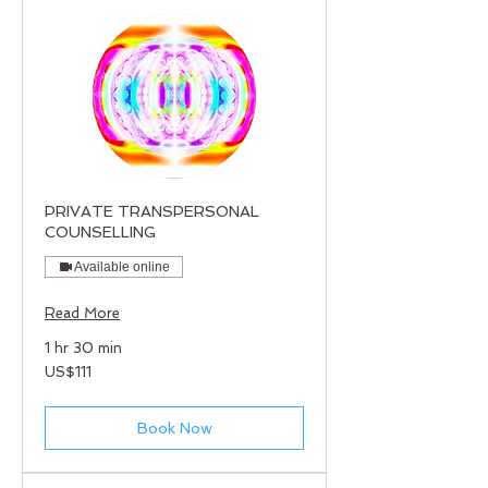
PRIVATE TRANSPERSONAL
COUNSELLING
Available online
Read More
1 hr 30 min
111
US$111
US
dollars
Book Now