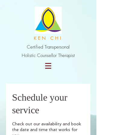
K E N C H I
Certified Transpersonal
Holistic Counsellor Therapist
Schedule your
service
Check out our availability and book
the date and time that works for