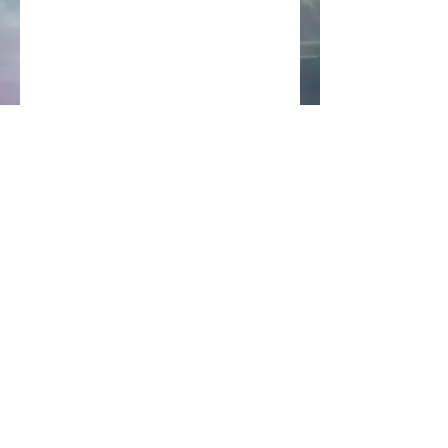
Back to Top
All images © 2022 Ken Chi and may