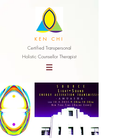
K E N C H I
Certified Transpersonal
Holistic Counsellor Therapist