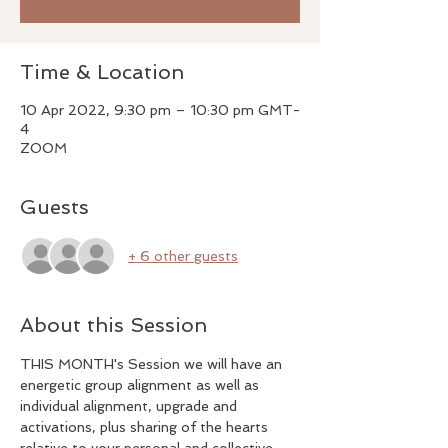
Time & Location
10 Apr 2022, 9:30 pm – 10:30 pm GMT-
4
ZOOM
Guests
+ 6 other guests
About this Session
THIS MONTH's Session we will have an 
energetic group alignment as well as 
individual alignment, upgrade and 
activations, plus sharing of the hearts 