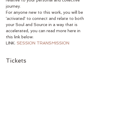
relative to your personal and collective 
journey. 
For anyone new to this work, you will be 
'activated' to connect and relate to both 
your Soul and Source in a way that is 
accelerated, you can read more here in 
this link below:
LINK: 
SESSION TRANSMISSION 
Tickets
Sale ended
Ticket type
Monthly Session Ticket
Price
US$38.00