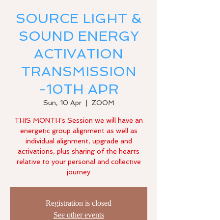
SOURCE LIGHT &
SOUND ENERGY
ACTIVATION
TRANSMISSION
-10TH APR
Sun, 10 Apr
  |  
ZOOM
THIS MONTH's Session we will have an
energetic group alignment as well as
individual alignment, upgrade and
activations, plus sharing of the hearts
relative to your personal and collective
Registration is closed
See other events