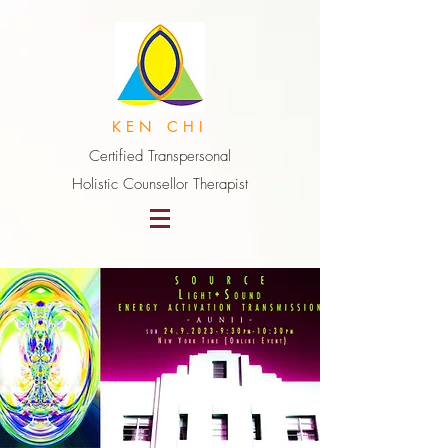
K E N C H I
Certified Transpersonal
Holistic Counsellor Therapist