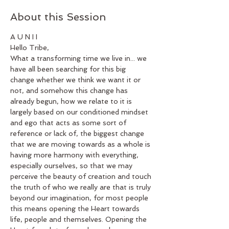
About this Session
A U N I I 
Hello Tribe,
What a transforming time we live in... we 
have all been searching for this big 
change whether we think we want it or 
not, and somehow this change has 
already begun, how we relate to it is 
largely based on our conditioned mindset 
and ego that acts as some sort of 
reference or lack of, the biggest change 
that we are moving towards as a whole is 
having more harmony with everything, 
especially ourselves, so that we may 
perceive the beauty of creation and touch 
the truth of who we really are that is truly 
beyond our imagination, for most people 
this means opening the Heart towards 
life, people and themselves. Opening the 