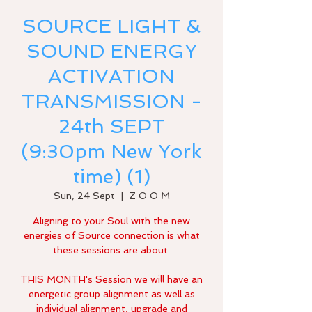
SOURCE LIGHT &
SOUND ENERGY
ACTIVATION
TRANSMISSION -
24th SEPT
(9:30pm New York
time) (1)
Sun, 24 Sept
  |  
Z O O M
Aligning to your Soul with the new
energies of Source connection is what
these sessions are about.
THIS MONTH's Session we will have an
energetic group alignment as well as
individual alignment, upgrade and