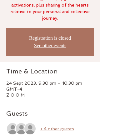
activations, plus sharing of the hearts
relative to your personal and collective
Registration is closed
See other events
Time & Location
24 Sept 2023, 9:30 pm – 10:30 pm
GMT-4
Z O O M
Guests
+ 4 other guests