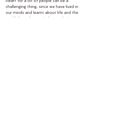
Heart for a lot of people can be a 
challenging thing, since we have lived in 
our minds and learnt about life and the 
world through our minds mostly, it…
Read More >
Tickets
Sale ended
Ticket type
Monthly Session Ticket
Price
US$39.00
Share this event